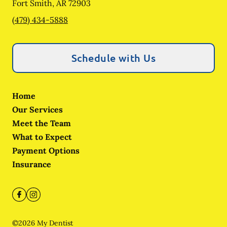
Fort Smith
,
AR
72903
(479) 434-5888
Schedule with Us
Home
Our Services
Meet the Team
What to Expect
Payment Options
Insurance
©
2026
My Dentist