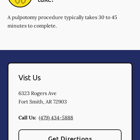
A pulpotomy procedure typically takes 30 to 45
minutes to complete.
Vist Us
6323 Rogers Ave
Fort Smith
,
AR
72903
Call Us:
(479) 434-5888
Get Directions