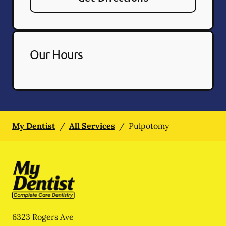
Our Hours
My Dentist
/
All Services
/
Pulpotomy
6323 Rogers Ave