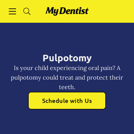
Skip to content
Open header
Open searchbar
Facebook
Instagram
Go to Home Page
Pulpotomy
Is your child experiencing oral pain? A
pulpotomy could treat and protect their
teeth.
Schedule with Us