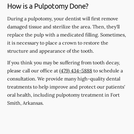
How is a Pulpotomy Done?
During a pulpotomy, your dentist will first remove
damaged tissue and sterilize the area. Then, they'll
replace the pulp with a medicated filling. Sometimes,
it is necessary to place a crown to restore the
structure and appearance of the tooth.
If you think you may be suffering from tooth decay,
please call our office at
(479) 434-5888
to schedule a
consultation. We provide many high-quality dental
treatments to help improve and protect our patients'
oral health, including pulpotomy treatment in Fort
Smith, Arkansas.