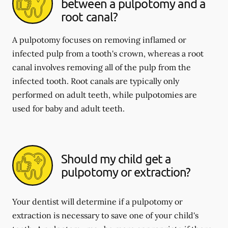
between a pulpotomy and a
root canal?
A pulpotomy focuses on removing inflamed or
infected pulp from a tooth's crown, whereas a root
canal involves removing all of the pulp from the
infected tooth. Root canals are typically only
performed on adult teeth, while pulpotomies are
used for baby and adult teeth.
Should my child get a
pulpotomy or extraction?
Your dentist will determine if a pulpotomy or
extraction is necessary to save one of your child's