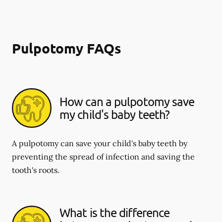
Pulpotomy FAQs
How can a pulpotomy save
my child's baby teeth?
A pulpotomy can save your child's baby teeth by
preventing the spread of infection and saving the
tooth's roots.
What is the difference