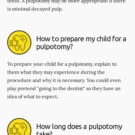
teeth. A pulpotomy may be more appropriate if there
is minimal decayed pulp.
How to prepare my child for a
pulpotomy?
To prepare your child for a pulpotomy, explain to
them what they may experience during the
procedure and why it is necessary. You could even
play pretend "going to the dentist" so they have an
idea of what to expect.
How long does a pulpotomy
take?