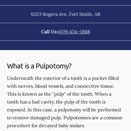
6323 Rogers Ave
,
Fort Smith
,
AR
Call Us:
(479) 434-5888
What is a Pulpotomy?
Underneath the exterior of a tooth is a pocket filled
with nerves, blood vessels, and connective tissue.
This is known as the "pulp" of the tooth. When a
tooth has a bad cavity, the pulp of the tooth is
exposed. In this case, a pulpotomy will be performed
to remove damaged pulp. Pulpotomies are a common
procedure for decayed baby molars.