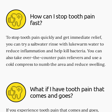
How can I stop tooth pain
fast?
To stop tooth pain quickly and get immediate relief,
you can try a saltwater rinse with lukewarm water to
reduce inflammation and help kill bacteria. You can
also take over-the-counter pain relievers and use a
cold compress to numb the area and reduce swelling.
What if I have tooth pain that
comes and goes?
If you experience tooth pain that comes and goes,