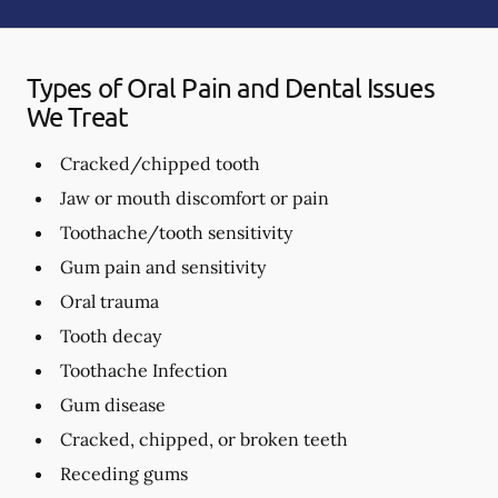
Types of Oral Pain and Dental Issues
We Treat
Cracked/chipped tooth
Jaw or mouth discomfort or pain
Toothache/tooth sensitivity
Gum pain and sensitivity
Oral trauma
Tooth decay
Toothache Infection
Gum disease
Cracked, chipped, or broken teeth
Receding gums