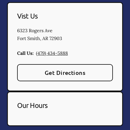
Vist Us
6323 Rogers Ave
Fort Smith
,
AR
72903
Call Us:
(479) 434-5888
Get Directions
Our Hours