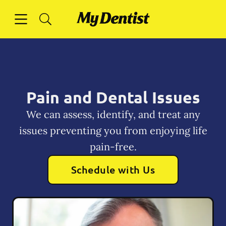
Skip to content
Open header
Open searchbar
Facebook
Instagram
Go to Home Page
Pain and Dental Issues
We can assess, identify, and treat any
issues preventing you from enjoying life
pain-free.
Schedule with Us