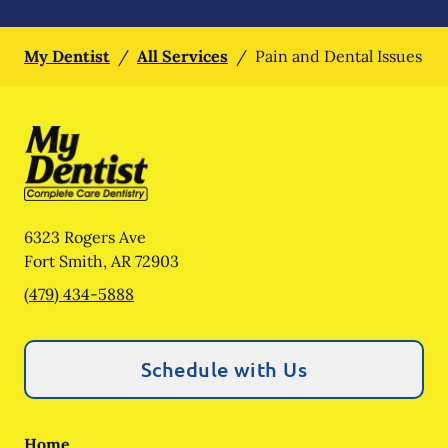
My Dentist
/
All Services
/
Pain and Dental Issues
6323 Rogers Ave
Fort Smith
,
AR
72903
(479) 434-5888
Schedule with Us
Home