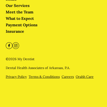
Our Services
Meet the Team
What to Expect
Payment Options
Insurance
©
2026
My Dentist
Dental Health Associates of Arkansas, P.A.
Privacy Policy
Terms & Conditions
Careers
Orahh Care