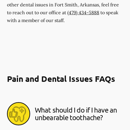
other dental issues in Fort Smith, Arkansas, feel free
to reach out to our office at
(479) 434-5888
to speak
with a member of our staff.
Pain and Dental Issues FAQs
What should I do if I have an
unbearable toothache?