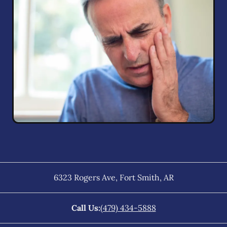
6323 Rogers Ave
,
Fort Smith
,
AR
Call Us:
(479) 434-5888