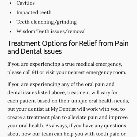
Cavities
Impacted teeth
Teeth clenching/grinding
Wisdom Teeth issues/removal
Treatment Options for Relief from Pain
and Dental Issues
If you are experiencing a true medical emergency,
please call 911 or visit your nearest emergency room.
If you are experiencing any of the oral pain and
dental issues listed above, treatment will vary for
each patient based on their unique oral health needs,
but your dentist at My Dentist will work with you to
create a treatment plan to alleviate pain and improve
your oral health. As always, if you have any questions
about how our team can help you with tooth pain or