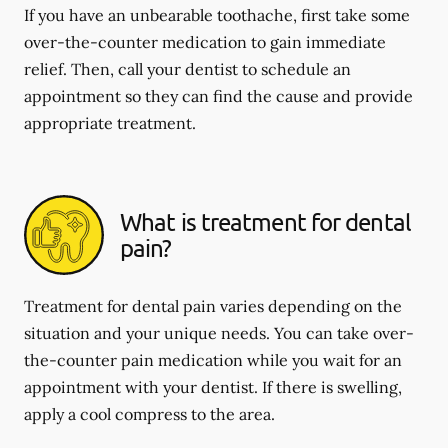
If you have an unbearable toothache, first take some
over-the-counter medication to gain immediate
relief. Then, call your dentist to schedule an
appointment so they can find the cause and provide
appropriate treatment.
What is treatment for dental
pain?
Treatment for dental pain varies depending on the
situation and your unique needs. You can take over-
the-counter pain medication while you wait for an
appointment with your dentist. If there is swelling,
apply a cool compress to the area.