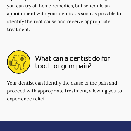
you can try at-home remedies, but schedule an
appointment with your dentist as soon as possible to
identify the root cause and receive appropriate
treatment.
What can a dentist do for
tooth or gum pain?
Your dentist can identify the cause of the pain and
proceed with appropriate treatment, allowing you to
experience relief.