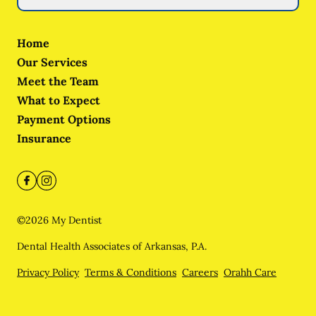
Home
Our Services
Meet the Team
What to Expect
Payment Options
Insurance
©
2026
My Dentist
Dental Health Associates of Arkansas, P.A.
Privacy Policy
Terms & Conditions
Careers
Orahh Care