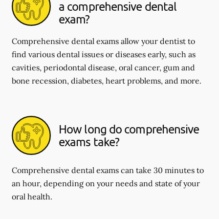
a comprehensive dental
exam?
Comprehensive dental exams allow your dentist to
find various dental issues or diseases early, such as
cavities, periodontal disease, oral cancer, gum and
bone recession, diabetes, heart problems, and more.
How long do comprehensive
exams take?
Comprehensive dental exams can take 30 minutes to
an hour, depending on your needs and state of your
oral health.