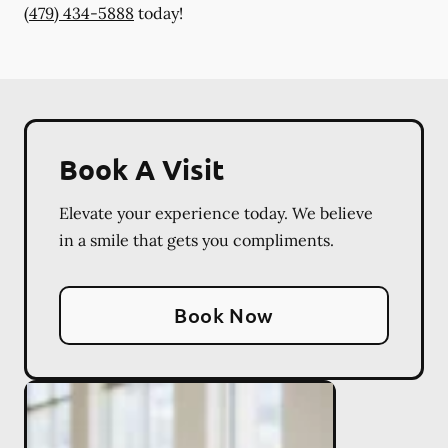
(479) 434-5888
today!
Book A Visit
Elevate your experience today. We believe
in a smile that gets you compliments.
Book Now