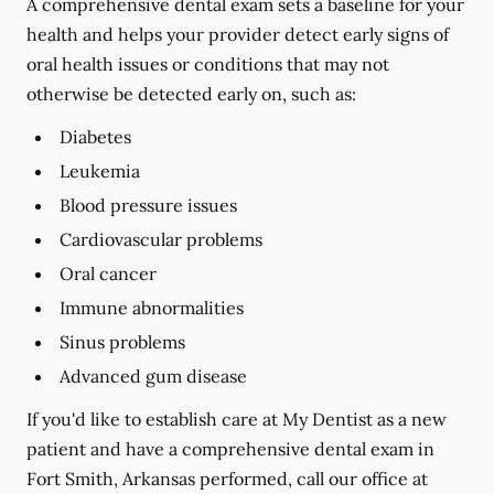
A comprehensive dental exam sets a baseline for your
health and helps your provider detect early signs of
oral health issues or conditions that may not
otherwise be detected early on, such as:
Diabetes
Leukemia
Blood pressure issues
Cardiovascular problems
Oral cancer
Immune abnormalities
Sinus problems
Advanced gum disease
If you'd like to establish care at My Dentist as a new
patient and have a comprehensive dental exam in
Fort Smith, Arkansas performed, call our office at