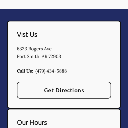
Vist Us
6323 Rogers Ave
Fort Smith
,
AR
72903
Call Us:
(479) 434-5888
Get Directions
Our Hours