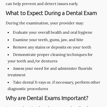
can help prevent and detect issues early.
What to Expect During a Dental Exam
During the examination, your provider may:
Evaluate your overall health and oral hygiene
Examine your teeth, gums, jaw, and bite
Remove any stains or deposits on your teeth
Demonstrate proper cleaning techniques for
your teeth and/or dentures
Assess your need for and administer fluoride
treatment
Take dental X-rays or, if necessary, perform other
diagnostic procedures
Why are Dental Exams Important?