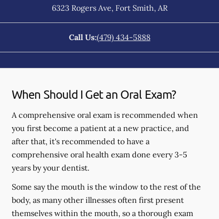
6323 Rogers Ave
,
Fort Smith
,
AR
Call Us:
(479) 434-5888
When Should I Get an Oral Exam?
A comprehensive oral exam is recommended when
you first become a patient at a new practice, and
after that, it's recommended to have a
comprehensive oral health exam done every 3-5
years by your dentist.
Some say the mouth is the window to the rest of the
body, as many other illnesses often first present
themselves within the mouth, so a thorough exam