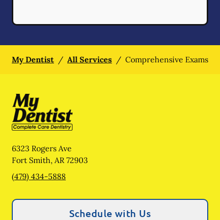
My Dentist
/
All Services
/
Comprehensive Exams
6323 Rogers Ave
Fort Smith
,
AR
72903
(479) 434-5888
Schedule with Us