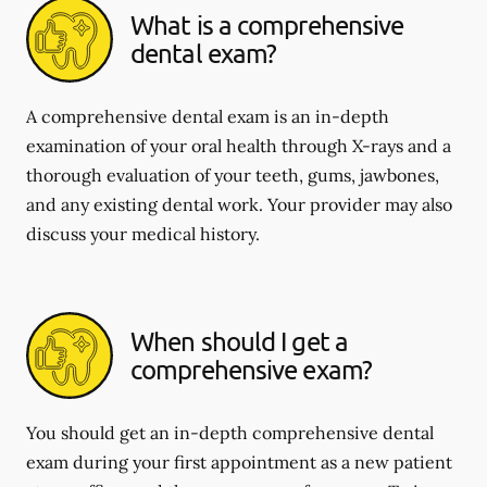
What is a comprehensive
dental exam?
A comprehensive dental exam is an in-depth
examination of your oral health through X-rays and a
thorough evaluation of your teeth, gums, jawbones,
and any existing dental work. Your provider may also
discuss your medical history.
When should I get a
comprehensive exam?
You should get an in-depth comprehensive dental
exam during your first appointment as a new patient