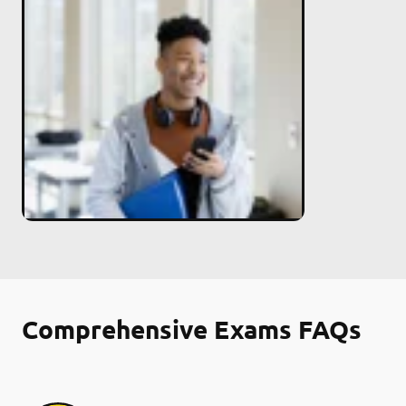
Comprehensive Exams FAQs