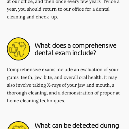
at our office, and then once every few years. Twice a
year, you should return to our office for a dental
cleaning and check-up.
What does a comprehensive
dental exam include?
Comprehensive exams include an evaluation of your
gums, teeth, jaw, bite, and overall oral health. It may
also involve taking X-rays of your jaw and mouth, a
thorough cleaning, and a demonstration of proper at-
home cleaning techniques.
What can be detected during